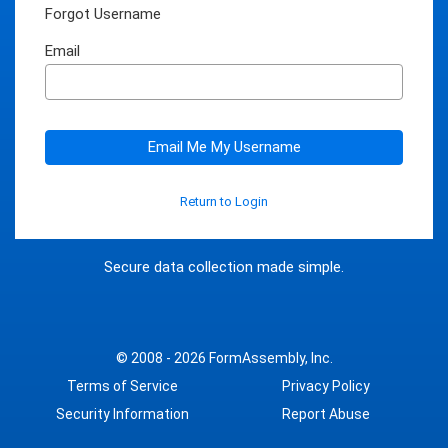
Forgot Username
Email
Email Me My Username
Return to Login
Secure data collection made simple.
© 2008 - 2026
FormAssembly, Inc.
Terms of Service
Privacy Policy
Security Information
Report Abuse