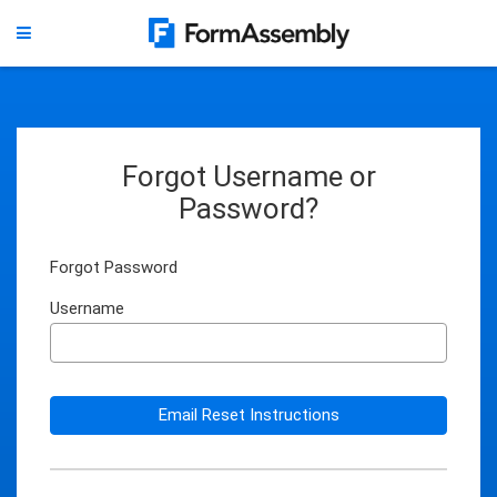
Forgot Username or
Password?
Forgot Password
Username
Email Reset Instructions